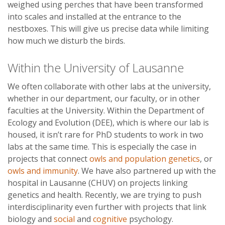
weighed using perches that have been transformed
into scales and installed at the entrance to the
nestboxes. This will give us precise data while limiting
how much we disturb the birds.
Within the University of Lausanne
We often collaborate with other labs at the university,
whether in our department, our faculty, or in other
faculties at the University. Within the Department of
Ecology and Evolution (DEE), which is where our lab is
housed, it isn’t rare for PhD students to work in two
labs at the same time. This is especially the case in
projects that connect
owls and population genetics
, or
owls and immunity
. We have also partnered up with the
hospital in Lausanne (CHUV) on projects linking
genetics and health. Recently, we are trying to push
interdisciplinarity even further with projects that link
biology and
social
and
cognitive
psychology.