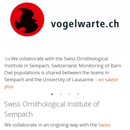
We collaborate with the Swiss Ornithological
1/4
Institute in Sempach, Switzerland. Monitoring of Barn
Owl populations is shared between the teams in
Sempach and the University of Lausanne.
- en savoir
plus
Swiss Ornithological Institute of
Sempach
We collaborate in an ongoing way with the
Swiss