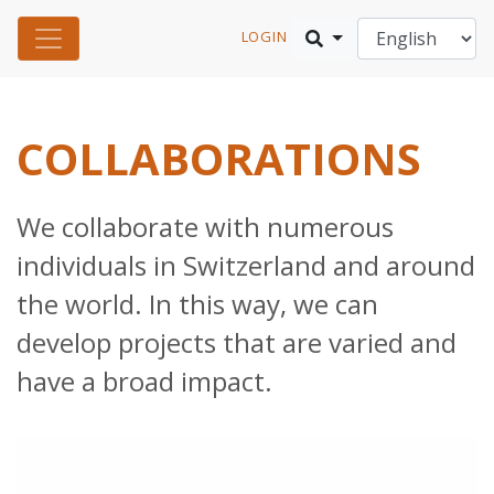
LOGIN
COLLABORATIONS
We collaborate with numerous
individuals in Switzerland and around
the world. In this way, we can
develop projects that are varied and
have a broad impact.