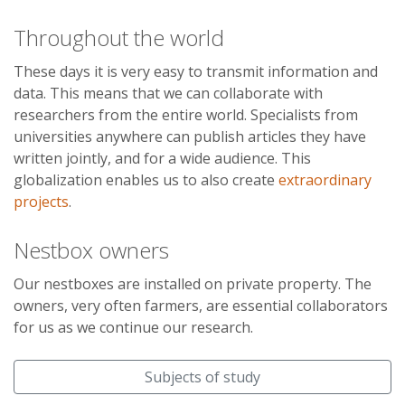
Throughout the world
These days it is very easy to transmit information and
data. This means that we can collaborate with
researchers from the entire world. Specialists from
universities anywhere can publish articles they have
written jointly, and for a wide audience. This
globalization enables us to also create
extraordinary
projects
.
Nestbox owners
Our nestboxes are installed on private property. The
owners, very often farmers, are essential collaborators
for us as we continue our research.
Subjects of study