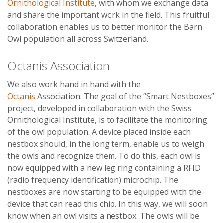
Ornithological Institute
, with whom we exchange data
and share the important work in the field. This fruitful
collaboration enables us to better monitor the Barn
Owl population all across Switzerland.
Octanis Association
We also work hand in hand with the
Octanis
Association. The goal of the “Smart Nestboxes”
project, developed in collaboration with the Swiss
Ornithological Institute, is to facilitate the monitoring
of the owl population. A device placed inside each
nestbox should, in the long term, enable us to weigh
the owls and recognize them. To do this, each owl is
now equipped with a new leg ring containing a RFID
(radio frequency identification) microchip. The
nestboxes are now starting to be equipped with the
device that can read this chip. In this way, we will soon
know when an owl visits a nestbox. The owls will be