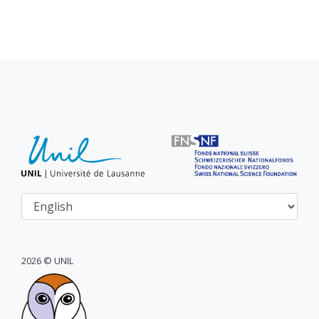
2026 © UNIL